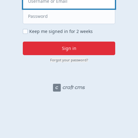
Keep me signed in for 2 weeks
Sign in
Forgot your password?